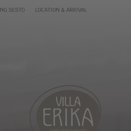
ING SESTO
LOCATION & ARRIVAL