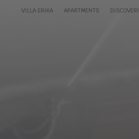
VILLA ERIKA
APARTMENTS
DISCOVER