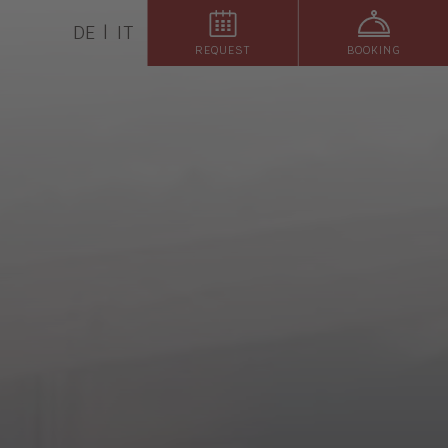
DE
IT
REQUEST
BOOKING