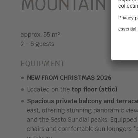
MOUNTAIN VI
approx. 55 m²
2 – 5 guests
EQUIPMENT
NEW FROM CHRISTMAS 2026
Located on the
top floor (attic)
Spacious private balcony and terrac
east, offering stunning panoramic view
and the Sesto Sundial peaks. Equipped 
chairs and comfortable sun loungers fo
outdoors