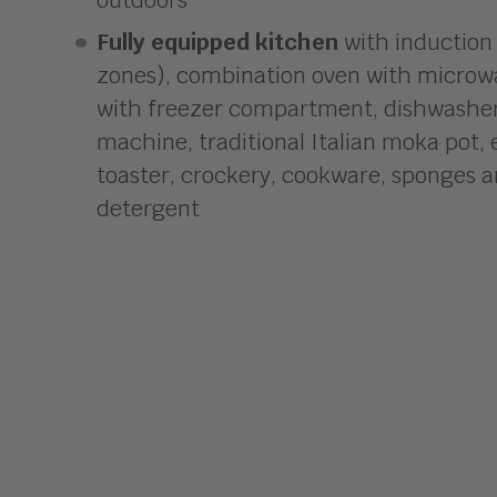
Fully equipped kitchen
with induction
zones), combination oven with microwa
with freezer compartment, dishwasher,
machine, traditional Italian moka pot, e
toaster, crockery, cookware, sponges 
detergent