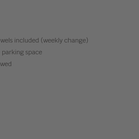
owels included (weekly change)
e parking space
lowed