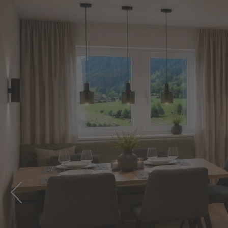
PREVIOUS