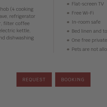
Flat-screen TV
 hob (4 cooking
Free Wi-Fi
ve, refrigerator
In-room safe
 filter coffee
lectric kettle,
Bed linen and t
and dishwashing
One free privat
Pets are not al
REQUEST
BOOKING