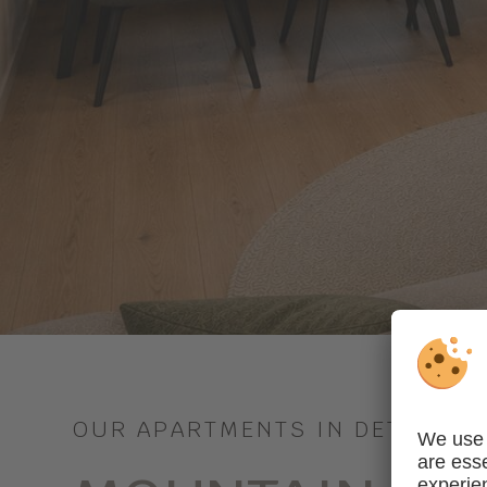
OUR APARTMENTS IN DETAIL