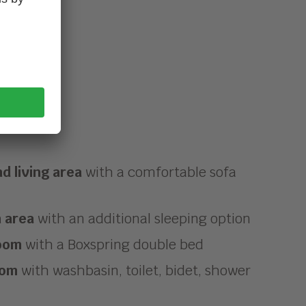
d living area
with a comfortable sofa
n area
with an additional sleeping option
oom
with a Boxspring double bed
oom
with washbasin, toilet, bidet, shower