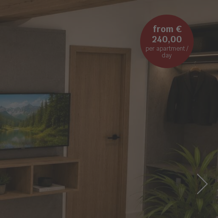
from €
240,00
per apartment /
day
NEXT