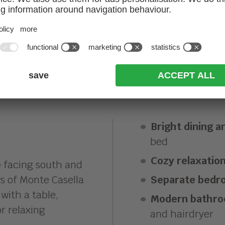
EW APARTMENT
Bright dining an
bed
Cozy relaxatio
e
facing south and
s of Monte Casella
Separate bedr
with a table,
Modern bathr
r relaxing
and hairdryer