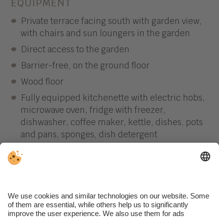
EQUIPMENT
Private terrace facing south with garden view,
with chairs and sun loungers in the garden
Direct access to the garden
Barrier-free, on the ground floor
Wood floor
Fully equipped kitchenette with electric hobs,
microwave oven, fridge with freezer,
dishwasher, coffee maker, kettle, dishes, pots
and pans, sponges, dish detergent
Dining and living area with satellite TV
Separate bedroom with double bed
Bathroom with double sink, toilet, shower,
bidet and hairdryer
Bed linen and towels (weekly change)