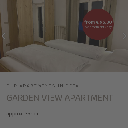
from € 95.00
per apartment / day
PREVIOUS
NEXT
OUR APARTMENTS IN DETAIL
GARDEN VIEW APARTMENT
approx. 35 sqm