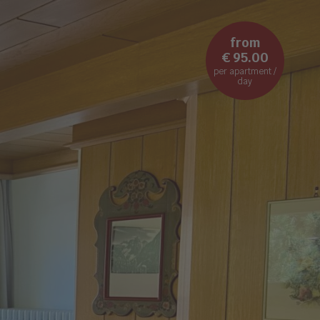
from
€ 95.00
per apartment /
day