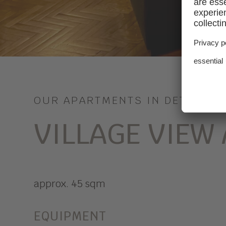
OUR APARTMENTS IN DETAIL
VILLAGE VIEW
approx. 45 sqm
EQUIPMENT