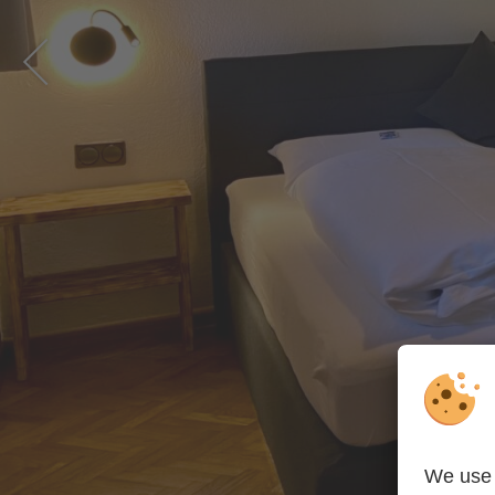
PREVIOUS