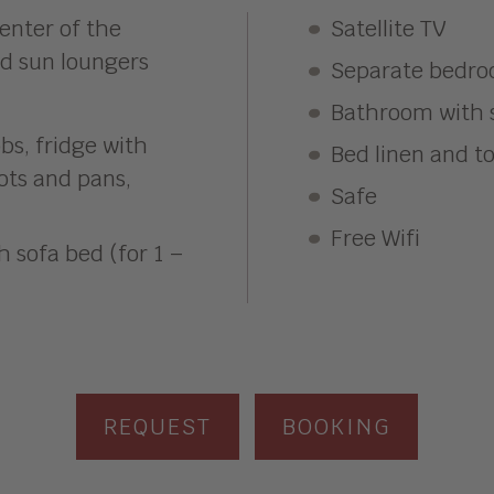
enter of the
Satellite TV
nd sun loungers
Separate bedro
Bathroom with s
bs, fridge with
Bed linen and t
pots and pans,
Safe
Free Wifi
h sofa bed (for 1 –
REQUEST
BOOKING