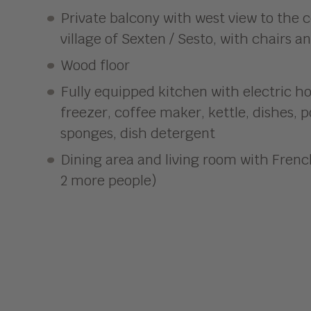
Private balcony with west view to the c
village of Sexten / Sesto, with chairs a
Wood floor
Fully equipped kitchen with electric ho
freezer, coffee maker, kettle, dishes, 
sponges, dish detergent
Dining area and living room with Frenc
2 more people)