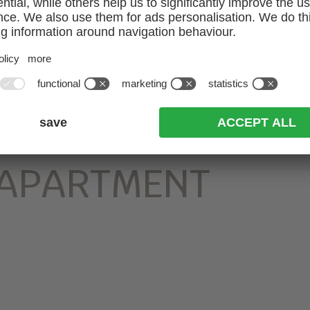
 APARTMENT