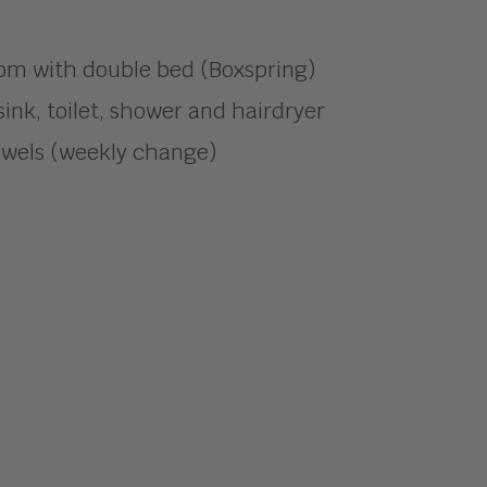
om with double bed (Boxspring)
ink, toilet, shower and hairdryer
owels (weekly change)